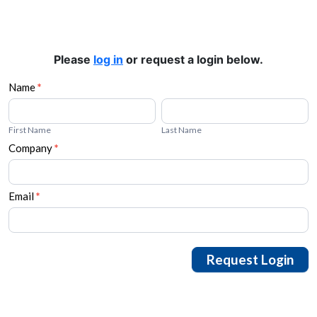
Please
log in
or request a login below.
Request
Name
*
First
Last
Login
Name
Name
First Name
Last Name
Company
*
Email
*
Request Login
Alternative: