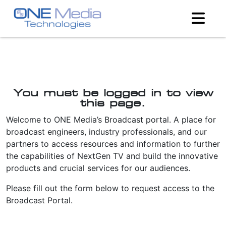
You must be logged in to view
this page.
Welcome to ONE Media’s Broadcast portal. A place for
broadcast engineers, industry professionals, and our
partners to access resources and information to further
the capabilities of NextGen TV and build the innovative
products and crucial services for our audiences.
Please fill out the form below to request access to the
Broadcast Portal.