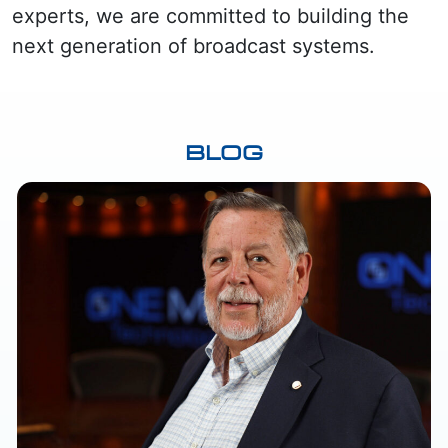
experts, we are committed to building the
next generation of broadcast systems.
BLOG