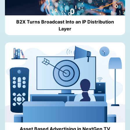
B2X Turns Broadcast Into an IP Distribution
Layer
Asset Based Advertising in NextGen TV