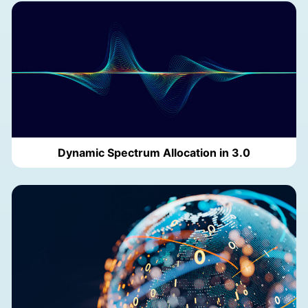
Dynamic Spectrum Allocation in 3.0