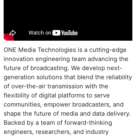
ONE Media Technologies is a cutting-edge
innovation engineering team advancing the
future of broadcasting. We develop next-
generation solutions that blend the reliability
of over-the-air transmission with the
flexibility of digital platforms to serve
communities, empower broadcasters, and
shape the future of media and data delivery.
Backed by a team of forward-thinking
engineers, researchers, and industry