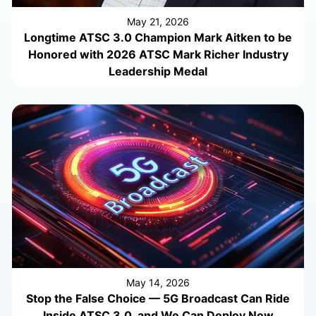
May 21, 2026
Longtime ATSC 3.0 Champion Mark Aitken to be
Honored with 2026 ATSC Mark Richer Industry
Leadership Medal
May 14, 2026
Stop the False Choice — 5G Broadcast Can Ride
Inside ATSC 3.0, and We Can Deploy Now