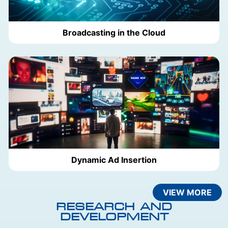
Broadcasting in the Cloud
Dynamic Ad Insertion
VIEW MORE
RESEARCH AND
DEVELOPMENT