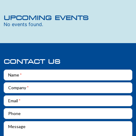
UPCOMING EVENTS
No events found.
CONTACT US
Contact
Name
*
Us
Company
*
Email
*
Phone
Message