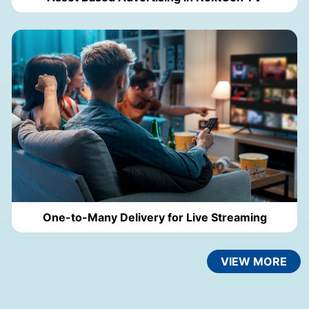
One-to-Many Delivery for Live Streaming
VIEW MORE