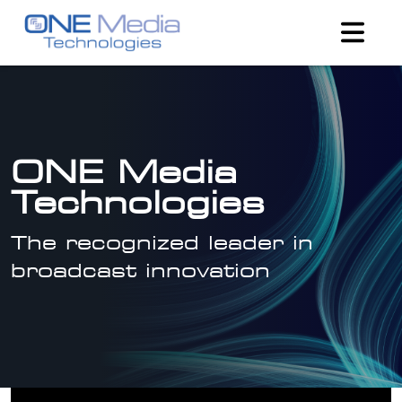
ONE Media
Technologies
The recognized leader in
broadcast innovation