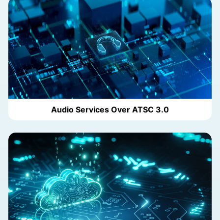
Audio Services Over ATSC 3.0