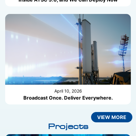
April 10, 2026
Broadcast Once. Deliver Everywhere.
VIEW MORE
Projects