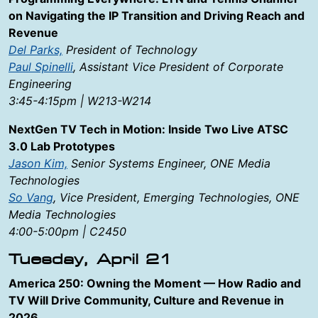
on Navigating the IP Transition and Driving Reach and
Revenue
Del Parks,
President of Technology
Paul Spinelli
, Assistant Vice President of Corporate
Engineering
3:45-4:15pm | W213-W214
NextGen TV Tech in Motion: Inside Two Live ATSC
3.0 Lab Prototypes
Jason Kim,
Senior Systems Engineer, ONE Media
Technologies
So Vang
, Vice President, Emerging Technologies, ONE
Media Technologies
4:00-5:00pm | C2450
Tuesday, April 21
America 250: Owning the Moment — How Radio and
TV Will Drive Community, Culture and Revenue in
2026