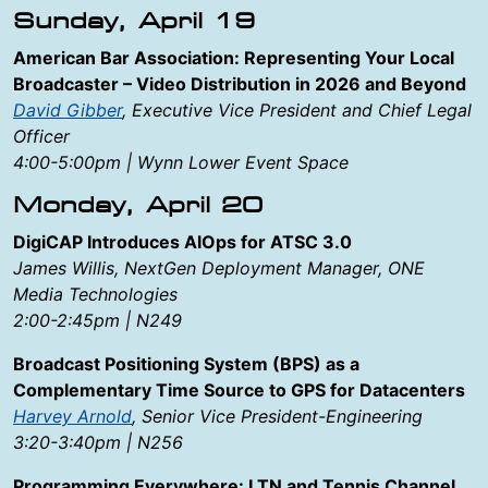
Sunday, April 19
American Bar Association: Representing Your Local
Broadcaster – Video Distribution in 2026 and Beyond
David Gibber
, Executive Vice President and Chief Legal
Officer
4:00-5:00pm | Wynn Lower Event Space
Monday, April 20
DigiCAP Introduces AlOps for ATSC 3.0
James Willis, NextGen Deployment Manager, ONE
Media Technologies
2:00-2:45pm | N249
Broadcast Positioning System (BPS) as a
Complementary Time Source to GPS for Datacenters
Harvey Arnold
, Senior Vice President-Engineering
3:20-3:40pm | N256
Programming Everywhere: LTN and Tennis Channel