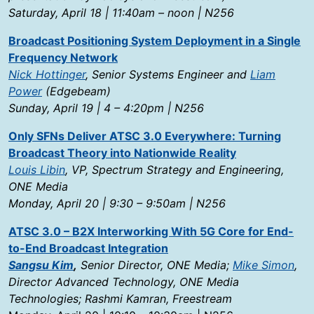
Saturday, April 18 | 11:40am – noon | N256
Broadcast Positioning System Deployment in a Single
Frequency Network
Nick Hottinger
, Senior Systems Engineer and
Liam
Power
(Edgebeam)
Sunday, April 19 | 4 – 4:20pm | N256
Only SFNs Deliver ATSC 3.0 Everywhere: Turning
Broadcast Theory into Nationwide Reality
Louis Libin
, VP, Spectrum Strategy and Engineering,
ONE Media
Monday, April 20 | 9:30 – 9:50am | N256
ATSC 3.0 – B2X Interworking With 5G Core for End-
to-End Broadcast Integration
Sangsu Kim
,
Senior Director, ONE Media;
Mike Simon
,
Director Advanced Technology, ONE Media
Technologies; Rashmi Kamran, Freestream