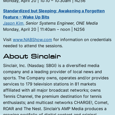
Monday, April 20 | 10:10 – 10:30am | N256
Standardized but Sleeping: Awakening a Forgotten
Feature – Wake Up Bits
Jason Kim,
Senior Systems Engineer, ONE Media
Monday, April 20 | 11:40am – noon | N256
Visit
www.NABShow.com
for information on credentials
needed to attend the sessions.
About Sinclair
Sinclair, Inc. (Nasdaq: SBGI) is a diversified media
company and a leading provider of local news and
sports. The Company owns, operates and/or provides
services to 179 television stations in 81 markets
affiliated with all major broadcast networks; owns
Tennis Channel, the premium destination for tennis
enthusiasts; and multicast networks CHARGE!, Comet,
ROAR and The Nest. Sinclair’s AMP Media produces a
growing portfolio of digital content and original