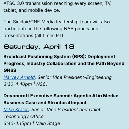
ATSC 3.0 transmission reaching every screen, TV,
tablet, and mobile device.
The Sinclair/ONE Media leadership team will also
participate in the following NAB panels and
presentations (all times PT):
Saturday, April 18
Broadcast Positioning System (BPS): Deployment
Progress, Industry Collaboration and the Path Beyond
GNSS
Harvey Arnold
, Senior Vice President-Engineering
3:30-4:40pm | N261
Devoncroft Executive Summit: Agentic AI in Media:
Business Case and Structural Impact
Mike Kralec
, Senior Vice President and Chief
Technology Officer
3:40-4:15pm | Main Stage