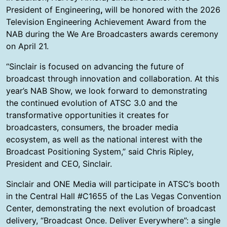
President of Engineering
,
will be honored with the 2026
Television Engineering Achievement Award from the
NAB during the We Are Broadcasters awards ceremony
on April 21.
“Sinclair is focused on advancing the future of
broadcast through innovation and collaboration. At this
year’s NAB Show, we look forward to demonstrating
the continued evolution of ATSC 3.0 and the
transformative opportunities it creates for
broadcasters, consumers, the broader media
ecosystem, as well as the national interest with the
Broadcast Positioning System,” said Chris Ripley,
President and CEO, Sinclair.
Sinclair and ONE Media will participate in ATSC’s booth
in the Central Hall #C1655 of the Las Vegas Convention
Center, demonstrating the next evolution of broadcast
delivery, “Broadcast Once. Deliver Everywhere”: a single