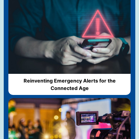
Reinventing Emergency Alerts for the
Connected Age