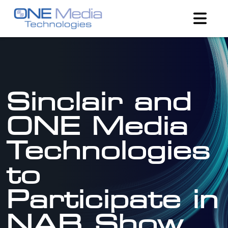
Sinclair and
ONE Media
Technologies
to
Participate in
NAB Show