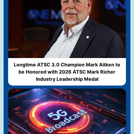
Longtime ATSC 3.0 Champion Mark Aitken to
be Honored with 2026 ATSC Mark Richer
Industry Leadership Medal