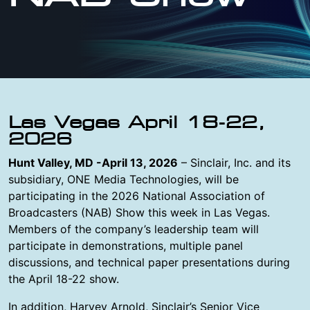
Las Vegas April 18-22,
2026
Hunt Valley, MD -April 13, 2026
– Sinclair, Inc. and its
subsidiary, ONE Media Technologies, will be
participating in the 2026 National Association of
Broadcasters (NAB) Show this week in Las Vegas.
Members of the company’s leadership team will
participate in demonstrations, multiple panel
discussions, and technical paper presentations during
the April 18-22 show.
In addition, Harvey Arnold, Sinclair’s Senior Vice