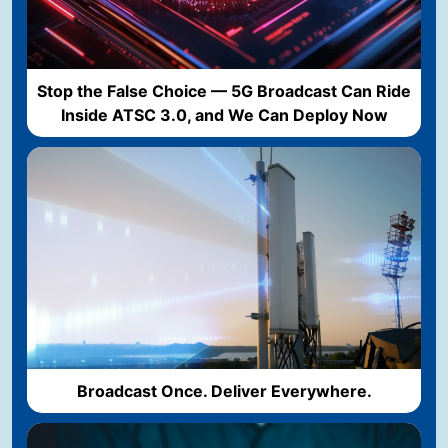
Stop the False Choice — 5G Broadcast Can Ride
Inside ATSC 3.0, and We Can Deploy Now
Broadcast Once. Deliver Everywhere.