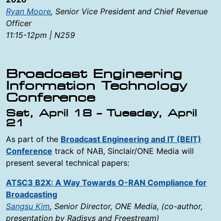
Ryan Moore
, Senior Vice President and Chief Revenue
Officer
11:15-12pm | N259
Broadcast Engineering
Information Technology
Conference
Sat, April 18 – Tuesday, April
21
As part of the
Broadcast Engineering and IT (BEIT)
Conference
track of NAB, Sinclair/ONE Media will
present several technical papers:
ATSC3 B2X: A Way Towards O-RAN Compliance for
Broadcasting
Sangsu Kim
, Senior Director, ONE Media, (co-author,
presentation by Radisys and Freestream)