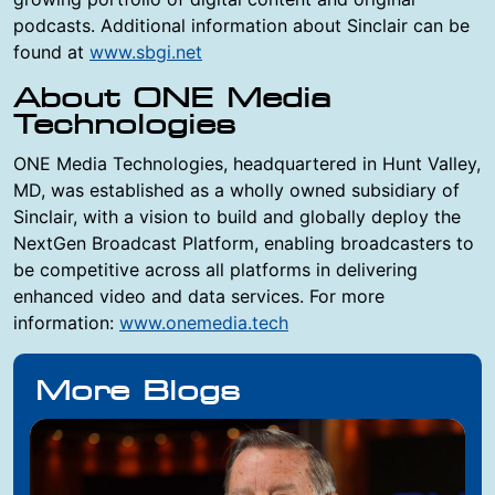
podcasts. Additional information about Sinclair can be
found at
www.sbgi.net
About ONE Media
Technologies
ONE Media Technologies, headquartered in Hunt Valley,
MD, was established as a wholly owned subsidiary of
Sinclair, with a vision to build and globally deploy the
NextGen Broadcast Platform, enabling broadcasters to
be competitive across all platforms in delivering
enhanced video and data services. For more
information:
www.onemedia.tech
More Blogs