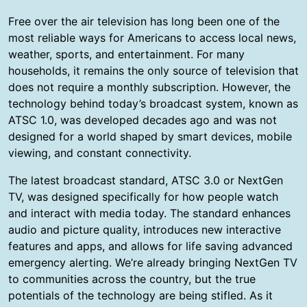
Free over the air television has long been one of the
most reliable ways for Americans to access local news,
weather, sports, and entertainment. For many
households, it remains the only source of television that
does not require a monthly subscription. However, the
technology behind today’s broadcast system, known as
ATSC 1.0, was developed decades ago and was not
designed for a world shaped by smart devices, mobile
viewing, and constant connectivity.
The latest broadcast standard, ATSC 3.0 or NextGen
TV, was designed specifically for how people watch
and interact with media today. The standard enhances
audio and picture quality, introduces new interactive
features and apps, and allows for life saving advanced
emergency alerting. We’re already bringing NextGen TV
to communities across the country, but the true
potentials of the technology are being stifled. As it