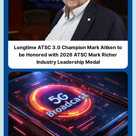
Longtime ATSC 3.0 Champion Mark Aitken to
be Honored with 2026 ATSC Mark Richer
Industry Leadership Medal