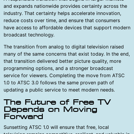
and expands nationwide provides certainty across the
industry. That certainty helps accelerate innovation,
reduce costs over time, and ensure that consumers
have access to affordable devices that support modern
broadcast technology.
The transition from analog to digital television raised
many of the same concerns that exist today. In the end,
that transition delivered better picture quality, more
programming options, and a stronger broadcast
service for viewers. Completing the move from ATSC
1.0 to ATSC 3.0 follows the same proven path of
updating a public service to meet modern needs.
The Future of Free TV
Depends on Moving
Forward
Sunsetting ATSC 1.0 will ensure that free, local