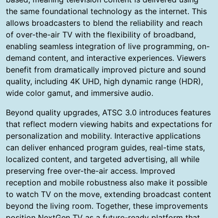
the same foundational technology as the internet. This
allows broadcasters to blend the reliability and reach
of over-the-air TV with the flexibility of broadband,
enabling seamless integration of live programming, on-
demand content, and interactive experiences. Viewers
benefit from dramatically improved picture and sound
quality, including 4K UHD, high dynamic range (HDR),
wide color gamut, and immersive audio.
Beyond quality upgrades, ATSC 3.0 introduces features
that reflect modern viewing habits and expectations for
personalization and mobility. Interactive applications
can deliver enhanced program guides, real-time stats,
localized content, and targeted advertising, all while
preserving free over-the-air access. Improved
reception and mobile robustness also make it possible
to watch TV on the move, extending broadcast content
beyond the living room. Together, these improvements
position NextGen TV as a future-ready platform that