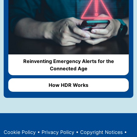
Reinventing Emergency Alerts for the
Connected Age
How HDR Works
Cookie Policy
•
Privacy Policy
•
Copyright Notices
•