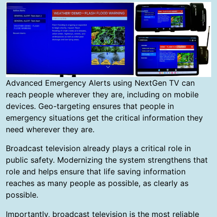
Advanced Emergency Alerts using NextGen TV can
reach people wherever they are, including on mobile
devices. Geo-targeting ensures that people in
emergency situations get the critical information they
need wherever they are.
Broadcast television already plays a critical role in
public safety. Modernizing the system strengthens that
role and helps ensure that life saving information
reaches as many people as possible, as clearly as
possible.
Importantly, broadcast television is the most reliable