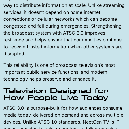
way to distribute information at scale. Unlike streaming
services, it doesn’t depend on home internet
connections or cellular networks which can become
congested and fail during emergencies. Strengthening
the broadcast system with ATSC 3.0 improves
resilience and helps ensure that communities continue
to receive trusted information when other systems are
disrupted.
This reliability is one of broadcast television’s most
important public service functions, and modern
technology helps preserve and enhance it.
Television Designed for
How People Live Today
ATSC 3.0 is purpose-built for how audiences consume
media today, delivered on demand and across multiple
devices. Unlike ATSC 1.0 standards, NextGen TV is IP-
based, meaning television content is delivered using