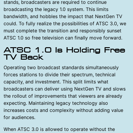
stands, broadcasters are required to continue
broadcasting the legacy 1.0 system. This limits
bandwidth, and hobbles the impact that NextGen TV
could. To fully realize the possibilities of ATSC 3.0, we
must complete the transition and responsibly sunset
ATSC 1.0 so free television can finally move forward.
ATSC 1.0 Is Holding Free
TV Back
Operating two broadcast standards simultaneously
forces stations to divide their spectrum, technical
capacity, and investment. This split limits what
broadcasters can deliver using NextGen TV and slows
the rollout of improvements that viewers are already
expecting. Maintaining legacy technology also
increases costs and complexity without adding value
for audiences.
When ATSC 3.0 is allowed to operate without the