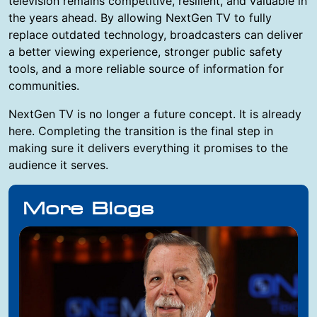
television remains competitive, resilient, and valuable in
the years ahead. By allowing NextGen TV to fully
replace outdated technology, broadcasters can deliver
a better viewing experience, stronger public safety
tools, and a more reliable source of information for
communities.
NextGen TV is no longer a future concept. It is already
here. Completing the transition is the final step in
making sure it delivers everything it promises to the
audience it serves.
More Blogs