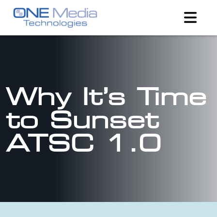
Why It’s Time
to Sunset
ATSC 1.0