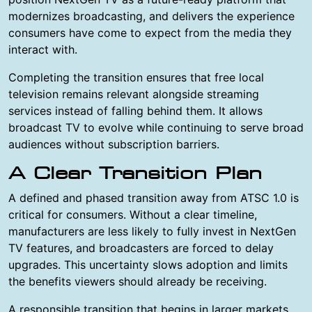
modernizes broadcasting, and delivers the experience
consumers have come to expect from the media they
interact with.
Completing the transition ensures that free local
television remains relevant alongside streaming
services instead of falling behind them. It allows
broadcast TV to evolve while continuing to serve broad
audiences without subscription barriers.
A Clear Transition Plan
A defined and phased transition away from ATSC 1.0 is
critical for consumers. Without a clear timeline,
manufacturers are less likely to fully invest in NextGen
TV features, and broadcasters are forced to delay
upgrades. This uncertainty slows adoption and limits
the benefits viewers should already be receiving.
A responsible transition that begins in larger markets