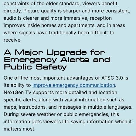
constraints of the older standard, viewers benefit
directly. Picture quality is sharper and more consistent,
audio is clearer and more immersive, reception
improves inside homes and apartments, and in areas
where signals have traditionally been difficult to
receive.
A Major Upgrade for
Emergency Alerts and
Public Safety
One of the most important advantages of ATSC 3.0 is
its ability to
improve emergency communication
.
NextGen TV supports more detailed and location
specific alerts, along with visual information such as
maps, instructions, and messages in multiple languages.
During severe weather or public emergencies, this
information gets viewers life saving information when it
matters most.