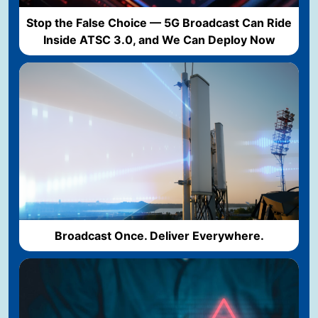
Stop the False Choice — 5G Broadcast Can Ride
Inside ATSC 3.0, and We Can Deploy Now
Broadcast Once. Deliver Everywhere.