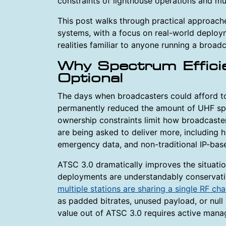
constraints of lighthouse operations and mul
This post walks through practical approach
systems, with a focus on real-world deploym
realities familiar to anyone running a broad
Why Spectrum Effici
Optional
The days when broadcasters could afford to
permanently reduced the amount of UHF spec
ownership constraints limit how broadcaste
are being asked to deliver more, including hi
emergency data, and non-traditional IP-base
ATSC 3.0 dramatically improves the situatio
deployments are understandably conservativ
multiple stations are sharing a single RF ch
as padded bitrates, unused payload, or null 
value out of ATSC 3.0 requires active mana