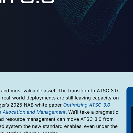
and most valuable asset. The transition to ATSC 3.0
 real-world deployments are still leaving capacity on
inger’s 2025 NAB white paper
Optimizing ATSC 3.0
ce Allocation and Management
. We’ll take a pragmatic
and resource management can move ATSC 3.0 from
mized system the new standard enables, even under the