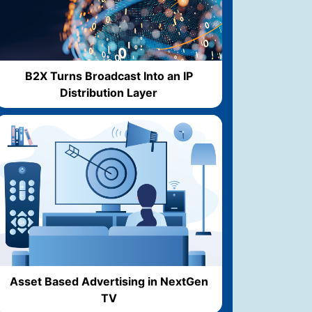
B2X Turns Broadcast Into an IP
Distribution Layer
Asset Based Advertising in NextGen
TV