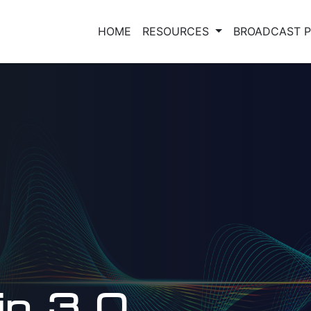
HOME
RESOURCES
BROADCAST 
 in 3.0