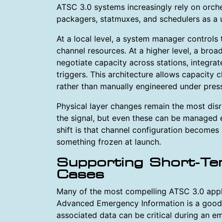
ATSC 3.0 systems increasingly rely on orche
packagers, statmuxes, and schedulers as a 
At a local level, a system manager controls
channel resources. At a higher level, a bro
negotiate capacity across stations, integra
triggers. This architecture allows capacity
rather than manually engineered under pres
Physical layer changes remain the most disr
the signal, but even these can be managed e
shift is that channel configuration becomes
something frozen at launch.
Supporting Short-Te
Cases
Many of the most compelling ATSC 3.0 appli
Advanced Emergency Information is a good 
associated data can be critical during an e