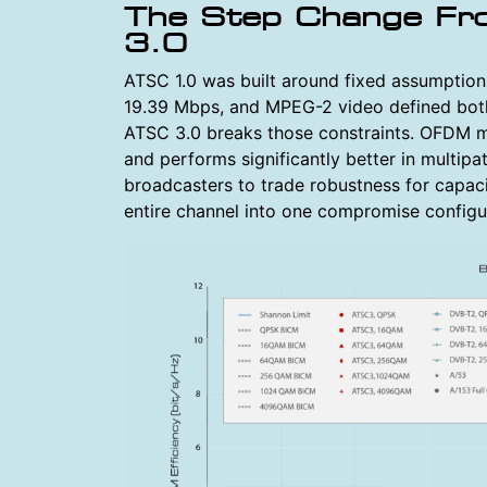
The Step Change F
3.0
ATSC 1.0 was built around fixed assumption
19.39 Mbps, and MPEG-2 video defined both 
ATSC 3.0 breaks those constraints. OFDM m
and performs significantly better in multipa
broadcasters to trade robustness for capaci
entire channel into one compromise configu