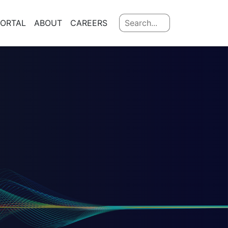
PORTAL
ABOUT
CAREERS