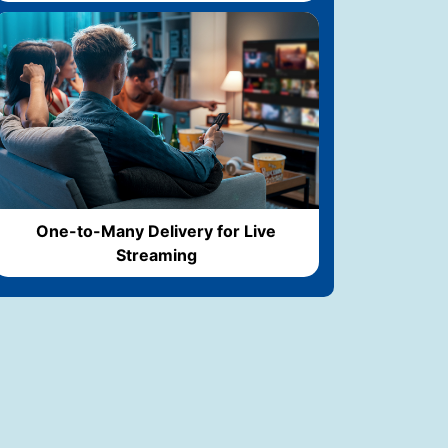
One-to-Many Delivery for Live
Streaming