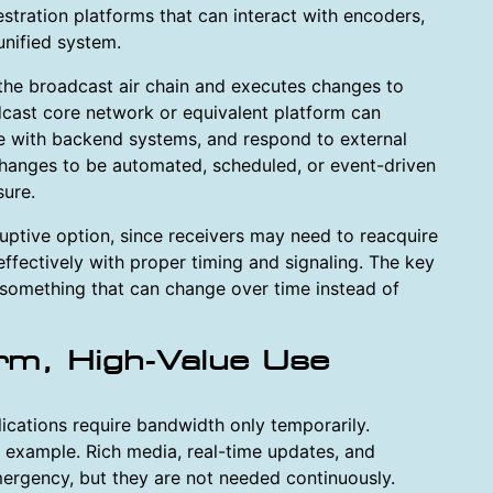
stration platforms that can interact with encoders,
unified system.
 the broadcast air chain and executes changes to
adcast core network or equivalent platform can
te with backend systems, and respond to external
 changes to be automated, scheduled, or event-driven
sure.
uptive option, since receivers may need to reacquire
ffectively with proper timing and signaling. The key
 something that can change over time instead of
rm, High-Value Use
cations require bandwidth only temporarily.
example. Rich media, real-time updates, and
mergency, but they are not needed continuously.