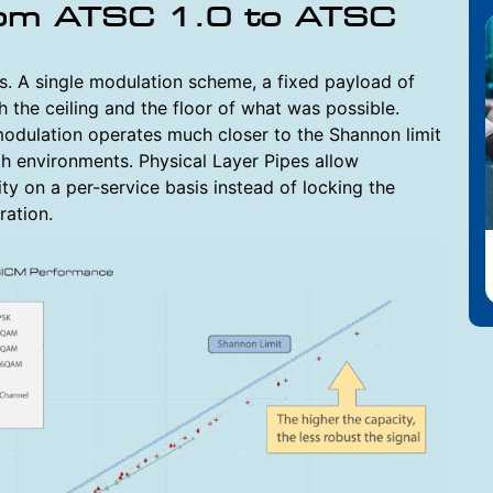
rom ATSC 1.0 to ATSC
s. A single modulation scheme, a fixed payload of
the ceiling and the floor of what was possible.
odulation operates much closer to the Shannon limit
th environments. Physical Layer Pipes allow
ty on a per-service basis instead of locking the
ration.