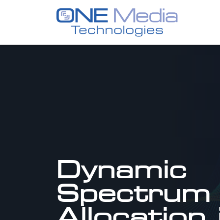
Dynamic
Spectrum
Allocation