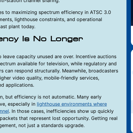
ti-station channel sharing.
es to maximizing spectrum efficiency in ATSC 3.0
ents, lighthouse constraints, and operational
cast plant today.
ency Is No Longer
 leave capacity unused are over. Incentive auctions
trum available for television, while regulatory and
rs can respond structurally. Meanwhile, broadcasters
gher video quality, mobile-friendly services,
d applications.
n, but efficiency is not automatic. Many early
e, especially in
lighthouse environments where
annel
. In those cases, inefficiencies show up quickly
packets that represent lost opportunity. Getting real
gement, not just a standards upgrade.