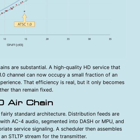
ns are substantial. A high-quality HD service that
.0 channel can now occupy a small fraction of an
erience. That efficiency is real, but it only becomes
ther than remain fixed.
0 Air Chain
irly standard architecture. Distribution feeds are
 with AC-4 audio, segmented into DASH or MPU, and
ate service signaling. A scheduler then assembles
an STLTP stream for the transmitter.