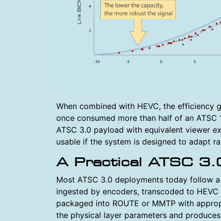
When combined with HEVC, the efficiency gai
once consumed more than half of an ATSC 1
ATSC 3.0 payload with equivalent viewer exp
usable if the system is designed to adapt ra
A Practical ATSC 3.
Most ATSC 3.0 deployments today follow a fa
ingested by encoders, transcoded to HEVC
packaged into ROUTE or MMTP with appropri
the physical layer parameters and produces 