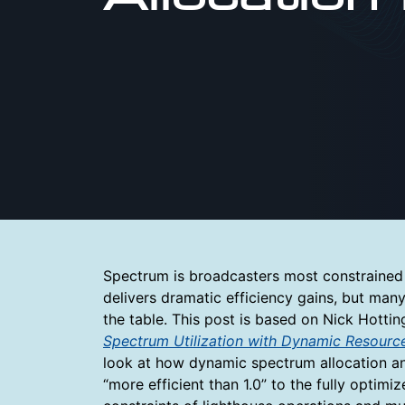
Spectrum is broadcasters most constrained 
delivers dramatic efficiency gains, but many
the table. This post is based on Nick Hott
Spectrum Utilization with Dynamic Resour
look at how dynamic spectrum allocation 
“more efficient than 1.0” to the fully opti