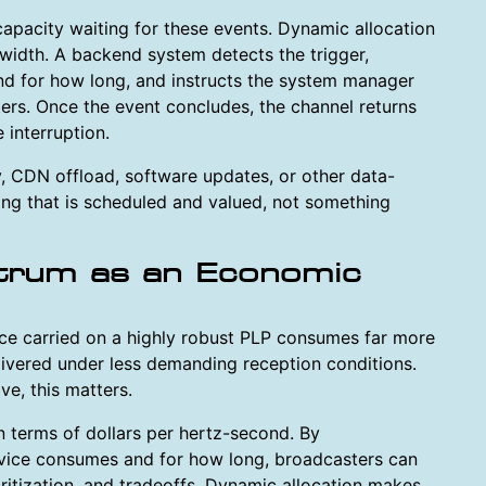
e capacity waiting for these events. Dynamic allocation
dwidth. A backend system detects the trigger,
d for how long, and instructs the system manager
ers. Once the event concludes, the channel returns
 interruption.
, CDN offload, software updates, or other data-
ng that is scheduled and valued, not something
trum as an Economic
vice carried on a highly robust PLP consumes far more
livered under less demanding reception conditions.
e, this matters.
n terms of dollars per hertz-second. By
vice consumes and for how long, broadcasters can
ritization, and tradeoffs. Dynamic allocation makes