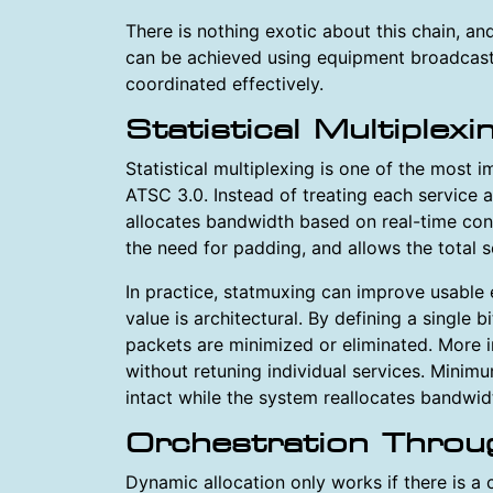
There is nothing exotic about this chain, and 
can be achieved using equipment broadcast
coordinated effectively.
Statistical Multiplex
Statistical multiplexing is one of the most i
ATSC 3.0. Instead of treating each service 
allocates bandwidth based on real-time con
the need for padding, and allows the total s
In practice, statmuxing can improve usable e
value is architectural. By defining a single 
packets are minimized or eliminated. More i
without retuning individual services. Minimu
intact while the system reallocates bandwid
Orchestration Thro
Dynamic allocation only works if there is a 