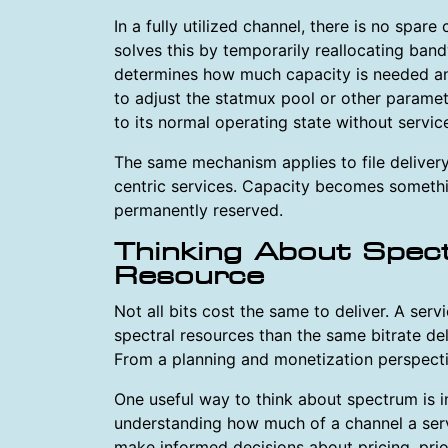
In a fully utilized channel, there is no spar
solves this by temporarily reallocating ban
determines how much capacity is needed an
to adjust the statmux pool or other paramet
to its normal operating state without service
The same mechanism applies to file delivery
centric services. Capacity becomes somethi
permanently reserved.
Thinking About Spec
Resource
Not all bits cost the same to deliver. A ser
spectral resources than the same bitrate de
From a planning and monetization perspectiv
One useful way to think about spectrum is i
understanding how much of a channel a ser
make informed decisions about pricing, prio