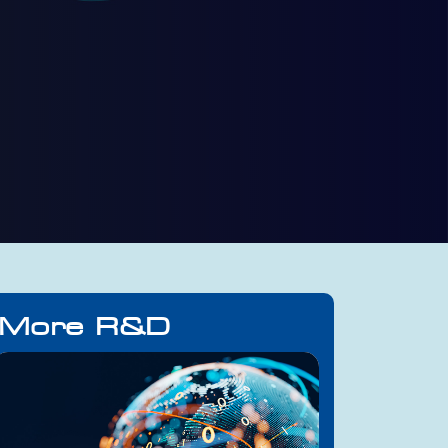
More R&D