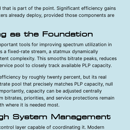
that is part of the point. Significant efficiency gains
ers already deploy, provided those components are
ing as the Foundation
mportant tools for improving spectrum utilization in
as a fixed-rate stream, a statmux dynamically
tent complexity. This smooths bitrate peaks, reduces
ervice pool to closely track available PLP capacity.
fficiency by roughly twenty percent, but its real
bitrate pool that precisely matches PLP capacity, null
mportantly, capacity can be adjusted centrally
m bitrates, priorities, and service protections remain
th where it is needed most.
ugh System Management
control layer capable of coordinating it. Modern