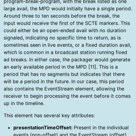
program-break-program, with the break listed as one
large avail, the MPD would initially have a single period.
Around three to ten seconds before the break, the
input would receive the first of the SCTE markers. This
could either be an open-ended avail with no duration
signaled, indicating no specific time to return, as is
sometimes seen in live events, or a fixed duration avail,
which is common in a broadcast station running fixed
ad breaks. In either case, the packager would generate
an early available period in the MPD [11]. This is a
period that has no segments but indicates that there
will be a period in the future. In our case, this period
also contains the EventStream element, allowing the
receiver to begin processing the event before it comes
up in the timeline.
This element has several key attributes:
presentationTimeOffset:
Present in the individual
events (non-offset) and the EventStream (offset),