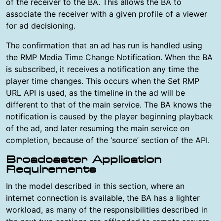
of the receiver to the BA. This allows the BA to
associate the receiver with a given profile of a viewer
for ad decisioning.
The confirmation that an ad has run is handled using
the RMP Media Time Change Notification. When the BA
is subscribed, it receives a notification any time the
player time changes. This occurs when the Set RMP
URL API is used, as the timeline in the ad will be
different to that of the main service. The BA knows the
notification is caused by the player beginning playback
of the ad, and later resuming the main service on
completion, because of the ‘source’ section of the API.
Broadcaster Application
Requirements
In the model described in this section, where an
internet connection is available, the BA has a lighter
workload, as many of the responsibilities described in