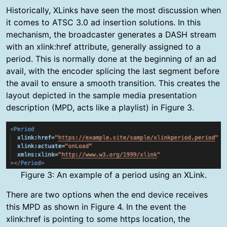
Historically, XLinks have seen the most discussion when
it comes to ATSC 3.0 ad insertion solutions. In this
mechanism, the broadcaster generates a DASH stream
with an xlink:href attribute, generally assigned to a
period. This is normally done at the beginning of an ad
avail, with the encoder splicing the last segment before
the avail to ensure a smooth transition. This creates the
layout depicted in the sample media presentation
description (MPD, acts like a playlist) in Figure 3.
Figure 3: An example of a period using an XLink.
There are two options when the end device receives
this MPD as shown in Figure 4. In the event the
xlink:href is pointing to some https location, the