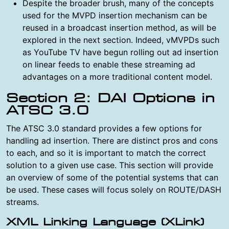
Despite the broader brush, many of the concepts
used for the MVPD insertion mechanism can be
reused in a broadcast insertion method, as will be
explored in the next section. Indeed, vMVPDs such
as YouTube TV have begun rolling out ad insertion
on linear feeds to enable these streaming ad
advantages on a more traditional content model.
Section 2: DAI Options in
ATSC 3.0
The ATSC 3.0 standard provides a few options for
handling ad insertion. There are distinct pros and cons
to each, and so it is important to match the correct
solution to a given use case. This section will provide
an overview of some of the potential systems that can
be used. These cases will focus solely on ROUTE/DASH
streams.
XML Linking Language (XLink)