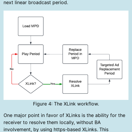
next linear broadcast period.
Figure 4: The XLink workflow.
One major point in favor of XLinks is the ability for the
receiver to resolve them locally, without BA
involvement, by using https-based XLinks. This