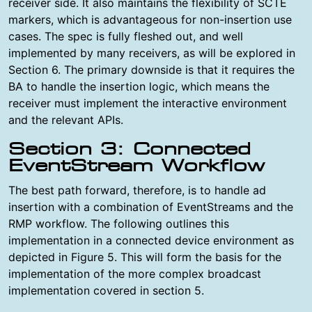
receiver side. It also maintains the flexibility of SCTE
markers, which is advantageous for non-insertion use
cases. The spec is fully fleshed out, and well
implemented by many receivers, as will be explored in
Section 6. The primary downside is that it requires the
BA to handle the insertion logic, which means the
receiver must implement the interactive environment
and the relevant APIs.
Section 3: Connected
EventStream Workflow
The best path forward, therefore, is to handle ad
insertion with a combination of EventStreams and the
RMP workflow. The following outlines this
implementation in a connected device environment as
depicted in Figure 5. This will form the basis for the
implementation of the more complex broadcast
implementation covered in section 5.