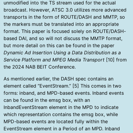
unmodified into the TS stream used for the actual
broadcast. However, ATSC 3.0 utilizes more advanced
transports in the form of ROUTE/DASH and MMTP, so
the markers must be translated into an appropriate
format. This paper is focused solely on ROUTE/DASH-
based DAI, and so will not discuss the MMTP format,
but more detail on this can be found in the paper
Dynamic Ad Insertion Using a Data Distribution as a
Service Platform and MPEG Media Transport
[10] from
the 2024 NAB BEIT Conference.
As mentioned earlier, the DASH spec contains an
element called ”EventStream.” [5] This comes in two
forms: inband, and MPD-based events. Inband events
can be found in the emsg box, with an
InbandEventStream element in the MPD to indicate
which representation contains the emsg box, while
MPD-based events are located fully within the
EventStream element in a Period of an MPD. Inband