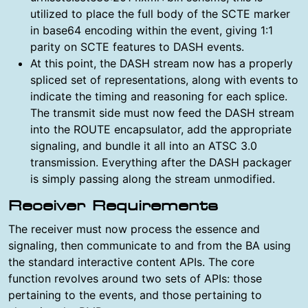
utilized to place the full body of the SCTE marker
in base64 encoding within the event, giving 1:1
parity on SCTE features to DASH events.
At this point, the DASH stream now has a properly
spliced set of representations, along with events to
indicate the timing and reasoning for each splice.
The transmit side must now feed the DASH stream
into the ROUTE encapsulator, add the appropriate
signaling, and bundle it all into an ATSC 3.0
transmission. Everything after the DASH packager
is simply passing along the stream unmodified.
Receiver Requirements
The receiver must now process the essence and
signaling, then communicate to and from the BA using
the standard interactive content APIs. The core
function revolves around two sets of APIs: those
pertaining to the events, and those pertaining to