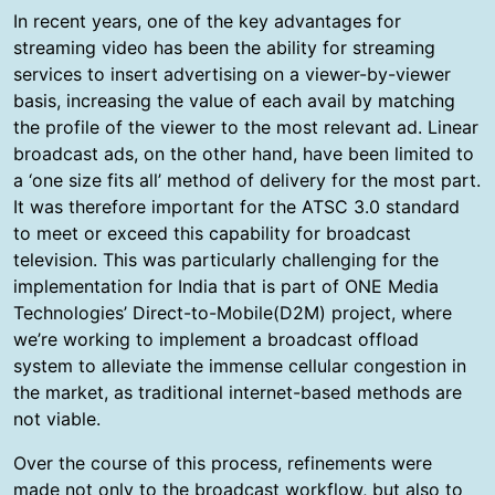
In recent years, one of the key advantages for
streaming video has been the ability for streaming
services to insert advertising on a viewer-by-viewer
basis, increasing the value of each avail by matching
the profile of the viewer to the most relevant ad. Linear
broadcast ads, on the other hand, have been limited to
a ‘one size fits all’ method of delivery for the most part.
It was therefore important for the ATSC 3.0 standard
to meet or exceed this capability for broadcast
television. This was particularly challenging for the
implementation for India that is part of ONE Media
Technologies’ Direct-to-Mobile(D2M) project, where
we’re working to implement a broadcast offload
system to alleviate the immense cellular congestion in
the market, as traditional internet-based methods are
not viable.
Over the course of this process, refinements were
made not only to the broadcast workflow, but also to