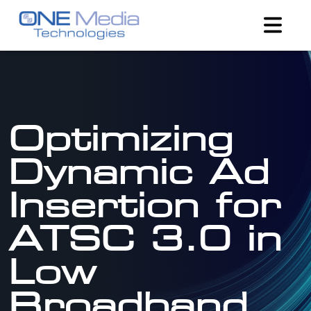
Optimizing
Dynamic Ad
Insertion for
ATSC 3.0 in
Low
Broadband