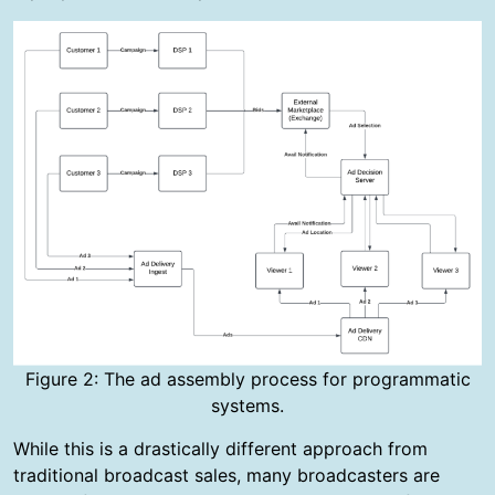
Figure 2: The ad assembly process for programmatic
systems.
While this is a drastically different approach from
traditional broadcast sales, many broadcasters are