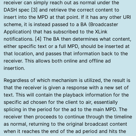
receiver can simply reach out as normal under the
DASH spec [3] and retrieve the correct content to
insert into the MPD at that point. If it has any other URI
scheme, it is instead passed to a BA (Broadcaster
Application) that has subscribed to the XLink
notifications. [4] The BA then determines what content,
either specific text or a full MPD, should be inserted at
that location, and passes that information back to the
receiver. This allows both online and offline ad
insertion.
Regardless of which mechanism is utilized, the result is
that the receiver is given a response with a new set of
text. This will contain the playback information for the
specific ad chosen for the client to air, essentially
splicing in the period for the ad to the main MPD. The
receiver then proceeds to continue through the timeline
as normal, returning to the original broadcast content
when it reaches the end of the ad period and hits the