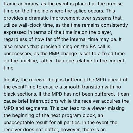
frame accuracy, as the event is placed at the precise
time on the timeline where the splice occurs. This
provides a dramatic improvement over systems that
utilize wall-clock time, as the time remains consistently
expressed in terms of the timeline on the player,
regardless of how far off the internal time may be. It
also means that precise timing on the BA call is
unnecessary, as the RMP change is set to a fixed time
on the timeline, rather than one relative to the current
time.
Ideally, the receiver begins buffering the MPD ahead of
the eventTime to ensure a smooth transition with no
black sections. If the MPD has not been buffered, it can
cause brief interruptions while the receiver acquires the
MPD and segments. This can lead to a viewer missing
the beginning of the next program block, an
unacceptable result for all parties. In the event the
receiver does not buffer, however, there is an