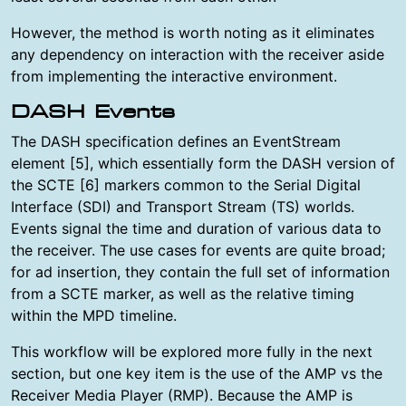
However, the method is worth noting as it eliminates
any dependency on interaction with the receiver aside
from implementing the interactive environment.
DASH Events
The DASH specification defines an EventStream
element [5], which essentially form the DASH version of
the SCTE [6] markers common to the Serial Digital
Interface (SDI) and Transport Stream (TS) worlds.
Events signal the time and duration of various data to
the receiver. The use cases for events are quite broad;
for ad insertion, they contain the full set of information
from a SCTE marker, as well as the relative timing
within the MPD timeline.
This workflow will be explored more fully in the next
section, but one key item is the use of the AMP vs the
Receiver Media Player (RMP). Because the AMP is