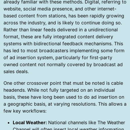
already familiar with these methods. Digital, referring to
website, social media presence, and other internet-
based content from stations, has been rapidly growing
across the industry, and is likely to continue doing so.
Rather than linear feeds delivered in a unidirectional
format, these are fully integrated content delivery
systems with bidirectional feedback mechanisms. This
has led to most broadcasters implementing some form
of ad insertion system, particularly for first-party
owned content not normally covered by broadcast ad
sales deals.
One other crossover point that must be noted is cable
headends. While not fully targeted on an individual
basis, these have long been used to do ad insertion on
a geographic basis, at varying resolutions. This allows a
few key workflows:
Local Weather:
National channels like The Weather
Channel will often insert local weather information