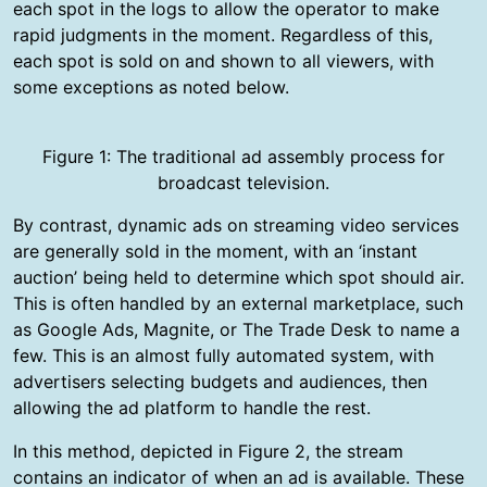
each spot in the logs to allow the operator to make
rapid judgments in the moment. Regardless of this,
each spot is sold on and shown to all viewers, with
some exceptions as noted below.
Figure 1: The traditional ad assembly process for
broadcast television.
By contrast, dynamic ads on streaming video services
are generally sold in the moment, with an ‘instant
auction’ being held to determine which spot should air.
This is often handled by an external marketplace, such
as Google Ads, Magnite, or The Trade Desk to name a
few. This is an almost fully automated system, with
advertisers selecting budgets and audiences, then
allowing the ad platform to handle the rest.
In this method, depicted in Figure 2, the stream
contains an indicator of when an ad is available. These