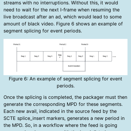
streams with no interruptions. Without this, it would
need to wait for the next I-frame when resuming the
live broadcast after an ad, which would lead to some
amount of black video. Figure 6 shows an example of
segment splicing for event periods.
Figure 6: An example of segment splicing for event
periods.
Once the splicing is completed, the packager must then
generate the corresponding MPD for these segments.
Each new avail, indicated in the source feed by the
SCTE splice_insert markers, generates a new period in
the MPD. So, in a workflow where the feed is going