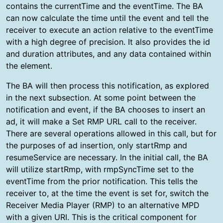
contains the currentTime and the eventTime. The BA
can now calculate the time until the event and tell the
receiver to execute an action relative to the eventTime
with a high degree of precision. It also provides the id
and duration attributes, and any data contained within
the element.
The BA will then process this notification, as explored
in the next subsection. At some point between the
notification and event, if the BA chooses to insert an
ad, it will make a Set RMP URL call to the receiver.
There are several operations allowed in this call, but for
the purposes of ad insertion, only startRmp and
resumeService are necessary. In the initial call, the BA
will utilize startRmp, with rmpSyncTime set to the
eventTime from the prior notification. This tells the
receiver to, at the time the event is set for, switch the
Receiver Media Player (RMP) to an alternative MPD
with a given URI. This is the critical component for