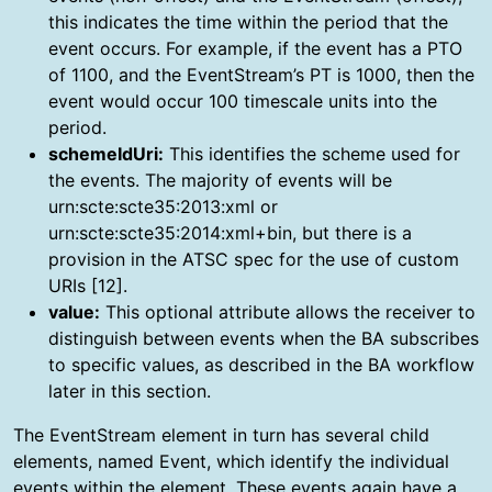
this indicates the time within the period that the
event occurs. For example, if the event has a PTO
of 1100, and the EventStream’s PT is 1000, then the
event would occur 100 timescale units into the
period.
schemeIdUri:
This identifies the scheme used for
the events. The majority of events will be
urn:scte:scte35:2013:xml or
urn:scte:scte35:2014:xml+bin, but there is a
provision in the ATSC spec for the use of custom
URIs [12].
value:
This optional attribute allows the receiver to
distinguish between events when the BA subscribes
to specific values, as described in the BA workflow
later in this section.
The EventStream element in turn has several child
elements, named Event, which identify the individual
events within the element. These events again have a