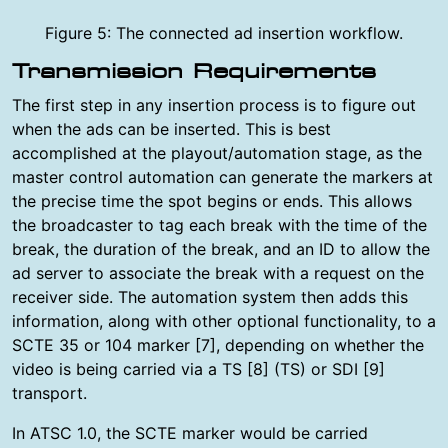
Figure 5: The connected ad insertion workflow.
Transmission Requirements
The first step in any insertion process is to figure out
when the ads can be inserted. This is best
accomplished at the playout/automation stage, as the
master control automation can generate the markers at
the precise time the spot begins or ends. This allows
the broadcaster to tag each break with the time of the
break, the duration of the break, and an ID to allow the
ad server to associate the break with a request on the
receiver side. The automation system then adds this
information, along with other optional functionality, to a
SCTE 35 or 104 marker [7], depending on whether the
video is being carried via a TS [8] (TS) or SDI [9]
transport.
In ATSC 1.0, the SCTE marker would be carried