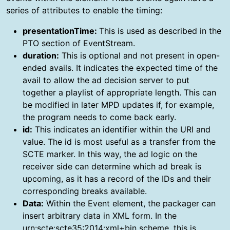
series of attributes to enable the timing:
presentationTime:
This is used as described in the
PTO section of EventStream.
duration:
This is optional and not present in open-
ended avails. It indicates the expected time of the
avail to allow the ad decision server to put
together a playlist of appropriate length. This can
be modified in later MPD updates if, for example,
the program needs to come back early.
id:
This indicates an identifier within the URI and
value. The id is most useful as a transfer from the
SCTE marker. In this way, the ad logic on the
receiver side can determine which ad break is
upcoming, as it has a record of the IDs and their
corresponding breaks available.
Data:
Within the Event element, the packager can
insert arbitrary data in XML form. In the
urn:scte:scte35:2014:xml+bin scheme, this is