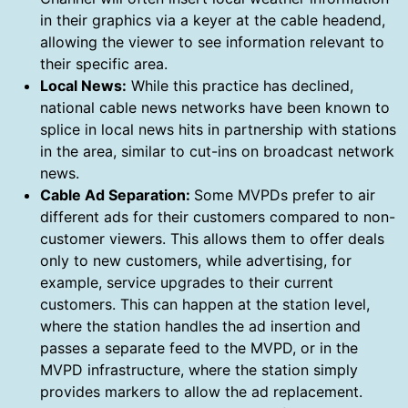
in their graphics via a keyer at the cable headend,
allowing the viewer to see information relevant to
their specific area.
Local News:
While this practice has declined,
national cable news networks have been known to
splice in local news hits in partnership with stations
in the area, similar to cut-ins on broadcast network
news.
Cable Ad Separation:
Some MVPDs prefer to air
different ads for their customers compared to non-
customer viewers. This allows them to offer deals
only to new customers, while advertising, for
example, service upgrades to their current
customers. This can happen at the station level,
where the station handles the ad insertion and
passes a separate feed to the MVPD, or in the
MVPD infrastructure, where the station simply
provides markers to allow the ad replacement.