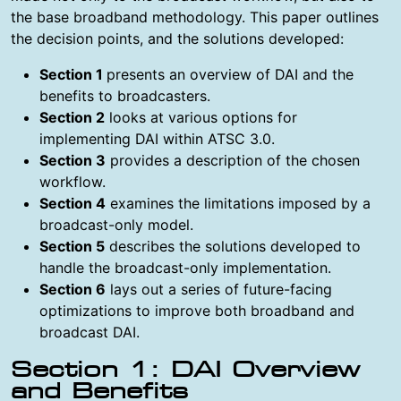
the base broadband methodology. This paper outlines
the decision points, and the solutions developed:
Section 1
presents an overview of DAI and the
benefits to broadcasters.
Section 2
looks at various options for
implementing DAI within ATSC 3.0.
Section 3
provides a description of the chosen
workflow.
Section 4
examines the limitations imposed by a
broadcast-only model.
Section 5
describes the solutions developed to
handle the broadcast-only implementation.
Section 6
lays out a series of future-facing
optimizations to improve both broadband and
broadcast DAI.
Section 1: DAI Overview
and Benefits