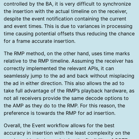
controlled by the BA, it is very difficult to synchronize
the insertion with the actual timeline on the receiver,
despite the event notification containing the current
and event times. This is due to variances in processing
time causing potential offsets thus reducing the chance
for a frame accurate insertion.
The RMP method, on the other hand, uses time marks
relative to the RMP timeline. Assuming the receiver has
correctly implemented the relevant APIs, it can
seamlessly jump to the ad and back without misplacing
the ad in either direction. This also allows the ad to
take full advantage of the RMP’s playback hardware, as
not all receivers provide the same decode options to
the AMP as they do to the RMP. For this reason, the
preference is towards the RMP for ad insertion.
Overall, the Event workflow allows for the best
accuracy in insertion with the least complexity on the