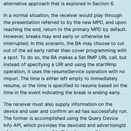
alternative approach that is explored in Section 6.
In a normal situation, the receiver would play through
the presentation referred to by the new MPD, and upon
reaching the end, return to the primary MPD by default.
However, breaks may end early or otherwise be
interrupted. In this scenario, the BA may choose to cut
out of the ad early rather than cover programming with
a spot. To do so, the BA makes a Set RMP URL call, but
instead of specifying a URI and using the startRmp
operation, it uses the resumeService operation with no
rmpurl. The time is either left empty to immediately
resume, or the time is specified to resume based on the
time in the event indicating the break is ending early.
The receiver must also supply information on the
device and user and confirm an ad has successfully run.
The former is accomplished using the Query Device
Info API, which provides the deviceId and advertisingId