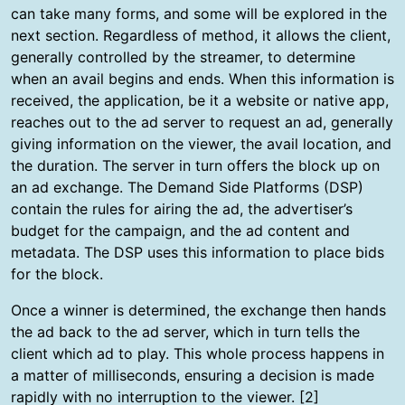
can take many forms, and some will be explored in the
next section. Regardless of method, it allows the client,
generally controlled by the streamer, to determine
when an avail begins and ends. When this information is
received, the application, be it a website or native app,
reaches out to the ad server to request an ad, generally
giving information on the viewer, the avail location, and
the duration. The server in turn offers the block up on
an ad exchange. The Demand Side Platforms (DSP)
contain the rules for airing the ad, the advertiser’s
budget for the campaign, and the ad content and
metadata. The DSP uses this information to place bids
for the block.
Once a winner is determined, the exchange then hands
the ad back to the ad server, which in turn tells the
client which ad to play. This whole process happens in
a matter of milliseconds, ensuring a decision is made
rapidly with no interruption to the viewer. [2]