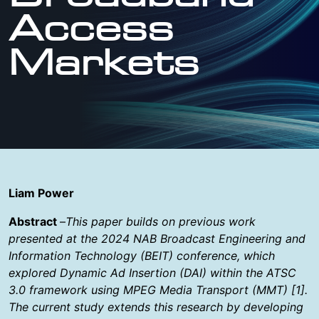
Access
Markets
Liam Power
Abstract
–
This paper builds on previous work
presented at the 2024 NAB Broadcast Engineering and
Information Technology (BEIT) conference, which
explored Dynamic Ad Insertion (DAI) within the ATSC
3.0 framework using MPEG Media Transport (MMT) [1].
The current study extends this research by developing