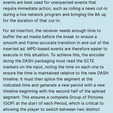
events are best used for unexpected events that
require immediate action, such as rolling a news cut-in
during a live network program and bringing the BA up
for the duration of that cut-in.
For ad insertion, the receiver needs enough time to
buffer the ad media before the break to ensure a
smooth and frame-accurate transition in and out of the
inserted ad. MPD-based events are therefore easier to
execute in this situation. To achieve this, the encoder
doing the DASH packaging must read the SCTE
markers on the input, noting the time on each one to
ensure the time is maintained relative to the new DASH
timeline. It must then splice the segment at the
indicated time and generate a new period with a new
timeline beginning with the second half of the spliced
segment. This ensures a complete Group of Pictures
(GOP) at the start of each Period, which is critical to
allowing the player to switch between two distinct