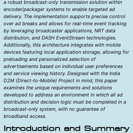
a robust broadcast-only transmission solution within
encoder/packager systems to enable targeted ad
delivery. The implementation supports precise control
over ad breaks and allows for real-time event tracking
by leveraging broadcaster applications, NRT data
distribution, and DASH EventStream technologies.
Additionally, this architecture integrates with mobile
devices featuring local application storage, allowing for
preloading and personalized selection of
advertisements based on individual user preferences
and service viewing history. Designed with the India
D2M (Direct-to-Mobile) Project in mind, this paper
examines the unique requirements and solutions
developed to address an environment in which all ad
distribution and decision logic must be completed in a
broadcast-only system, with no guarantee of
broadband access.
Introduction and Summary