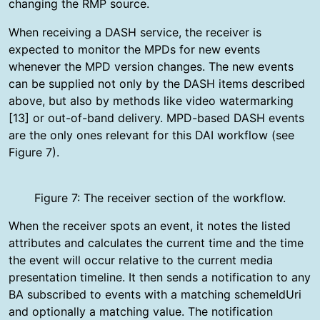
changing the RMP source.
When receiving a DASH service, the receiver is
expected to monitor the MPDs for new events
whenever the MPD version changes. The new events
can be supplied not only by the DASH items described
above, but also by methods like video watermarking
[13] or out-of-band delivery. MPD-based DASH events
are the only ones relevant for this DAI workflow (see
Figure 7).
Figure 7: The receiver section of the workflow.
When the receiver spots an event, it notes the listed
attributes and calculates the current time and the time
the event will occur relative to the current media
presentation timeline. It then sends a notification to any
BA subscribed to events with a matching schemeIdUri
and optionally a matching value. The notification