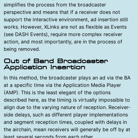
simplifies the process from the broadcaster
perspective and means that if a receiver does not
support the interactive environment, ad insertion still
works. However, XLinks are not as flexible as Events
(see DASH Events), require more complex receiver
action, and most importantly, are in the process of
being removed.
Out of Band Broadcaster
Application Insertion
In this method, the broadcaster plays an ad via the BA
at a specific time via the Application Media Player
(AMP). This is the least elegant of the options
described here, as the timing is virtually impossible to
align due to the varying nature of reception. Receiver-
side delays, such as different player implementations
and segment reception times, coupled with delays in
the airchain, mean receivers will generally be off by at
least several seconds from each other.