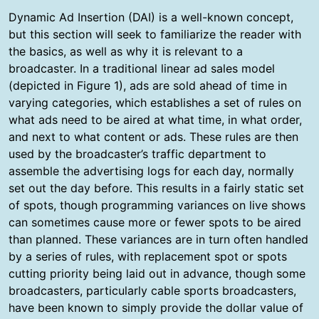
Dynamic Ad Insertion (DAI) is a well-known concept,
but this section will seek to familiarize the reader with
the basics, as well as why it is relevant to a
broadcaster. In a traditional linear ad sales model
(depicted in Figure 1), ads are sold ahead of time in
varying categories, which establishes a set of rules on
what ads need to be aired at what time, in what order,
and next to what content or ads. These rules are then
used by the broadcaster’s traffic department to
assemble the advertising logs for each day, normally
set out the day before. This results in a fairly static set
of spots, though programming variances on live shows
can sometimes cause more or fewer spots to be aired
than planned. These variances are in turn often handled
by a series of rules, with replacement spot or spots
cutting priority being laid out in advance, though some
broadcasters, particularly cable sports broadcasters,
have been known to simply provide the dollar value of